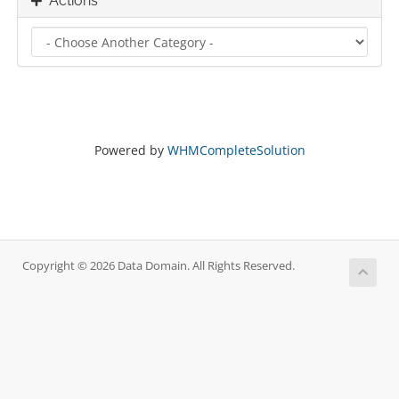
Actions
Powered by
WHMCompleteSolution
Copyright © 2026 Data Domain. All Rights Reserved.