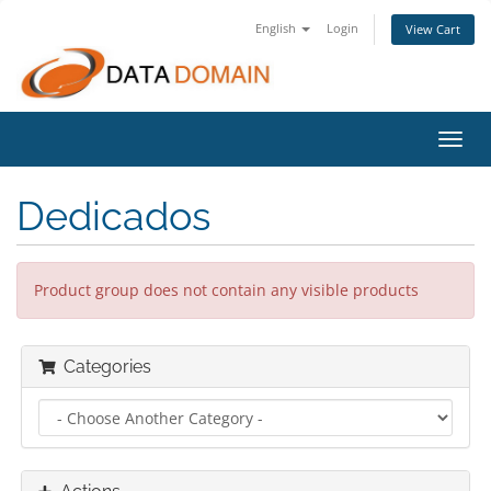
English
Login
View Cart
Toggl
navig
Dedicados
Product group does not contain any visible products
Categories