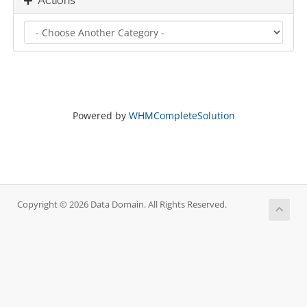
Actions
Powered by
WHMCompleteSolution
Copyright © 2026 Data Domain. All Rights Reserved.