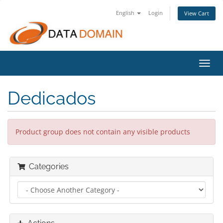
English
Login
View Cart
Toggl
navig
Dedicados
Product group does not contain any visible products
Categories